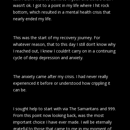
wasn’t ok. I got to a point in my life where I hit rock
bottom, which resulted in a mental health crisis that
nearly ended my life.
This was the start of my recovery journey. For
whatever reason, that to this day I still don’t know why
I reached out, I knew I couldn’t carry on in a continuing
cycle of deep depression and anxiety.
The anxiety came after my crisis. I had never really
experienced it before or understood how crippling it
can be.
I sought help to start with via The Samaritans and 999.
From this point now looking back, was the most
important choice I have ever made. I will be eternally
grateful to those that came to me in my moment of