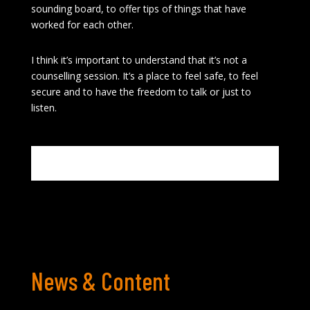
sounding board, to offer tips of things that have
worked for each other.
I think it’s important to understand that it’s not a
counselling session. It’s a place to feel safe, to feel
secure and to have the freedom to talk or just to
listen.
News & Content