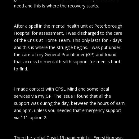
need and this is where the recovery starts.
After a spell in the mental health unit at Peterborough
Hospital for assessment, I was discharged to the care
of the Crisis at Home Team. This only lasts for 7 days
and this is where the struggle begins. I was put under
the care of my General Practitioner (GP) and found
that access to mental health support for men is hard
to find.
I made contact with CPSL Mind and some local
services via my GP. The issue I found that all the
support was during the day, between the hours of 9am
and 5pm, unless you needed that emergency support
via 111 option 2.
Then the global Covid-19 pandemic hit. Everything was