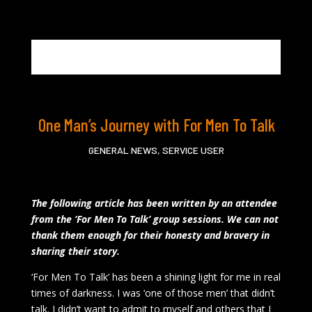
One Man’s Journey with For Men To Talk
GENERAL NEWS
,
SERVICE USER
The following article has been written by an attendee
from the ‘For Men To Talk’ group sessions. We can not
thank them enough for their honesty and bravery in
sharing their story.
‘For Men To Talk’ has been a shining light for me in real
times of darkness. I was ‘one of those men’ that didn’t
talk. I didn’t want to admit to myself and others that I