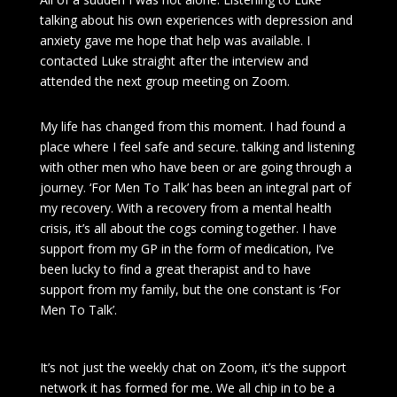
talking about his own experiences with depression and
anxiety gave me hope that help was available. I
contacted Luke straight after the interview and
attended the next group meeting on Zoom.
My life has changed from this moment. I had found a
place where I feel safe and secure. talking and listening
with other men who have been or are going through a
journey. ‘For Men To Talk’ has been an integral part of
my recovery. With a recovery from a mental health
crisis, it’s all about the cogs coming together. I have
support from my GP in the form of medication, I’ve
been lucky to find a great therapist and to have
support from my family, but the one constant is ‘For
Men To Talk’.
It’s not just the weekly chat on Zoom, it’s the support
network it has formed for me. We all chip in to be a