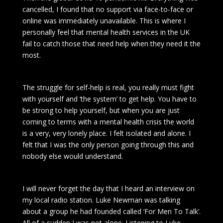
cancelled, I found that no support via face-to-face or
online was immediately unavailable. This is where I
personally feel that mental health services in the UK
fail to catch those that need help when they need it the
most.
The struggle for self-help is real, you really must fight
with yourself and ‘the system’ to get help. You have to
be strong to help yourself, but when you are just
coming to terms with a mental health crisis the world
is a very, very lonely place. I felt isolated and alone. I
felt that I was the only person going through this and
nobody else would understand.
I will never forget the day that I heard an interview on
my local radio station. Luke Newman was talking
about a group he had founded called ‘For Men To Talk’.
All of a sudden I was not alone. Listening to Luke