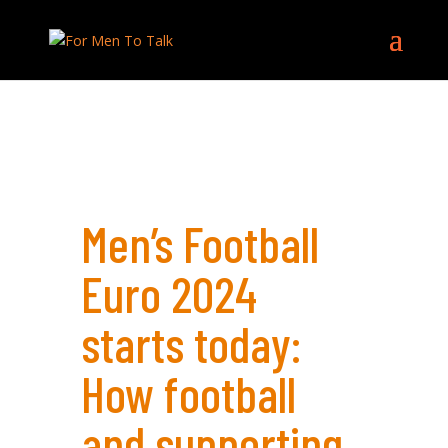
Men’s Football
Euro 2024
starts today:
How football
and supporting