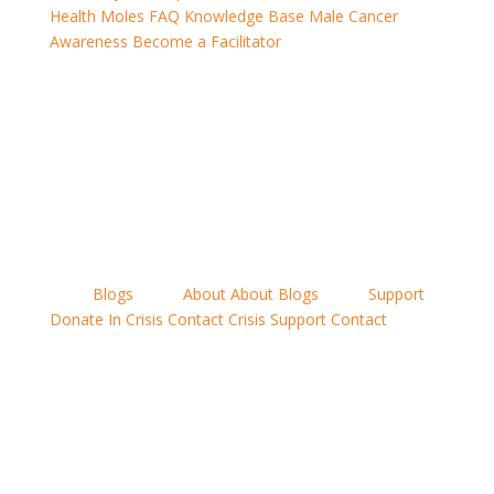
Health Moles
FAQ
Knowledge Base
Male Cancer
Awareness
Become a Facilitator
Ampthill,
Biggleswade,
Potton, Sandy,
St Neots, Stockport
Gamlingay, Hitchin,
Locations
menu
Blogs
News
About
About
Blogs
News
Support
Donate
In Crisis
Contact
Crisis Support
Contact