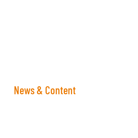
Let’s enjoy the tournament and harness the
power of football to support our mental
well-being.
News & Content
Bringing you the latest in For Men To Talk content,
events and more!