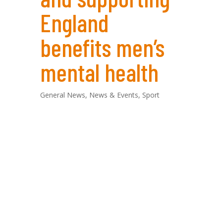
England
benefits men’s
mental health
General News
,
News & Events
,
Sport
By Luke Newman, Founder of ‘For Men To
Talk’
Today marks the beginning of Men’s
Football Euro 2024, a long-awaited event
that will have fans across Europe glued to
their screens for the next month. As the
founder of ‘For Men To Talk’, a men’s peer