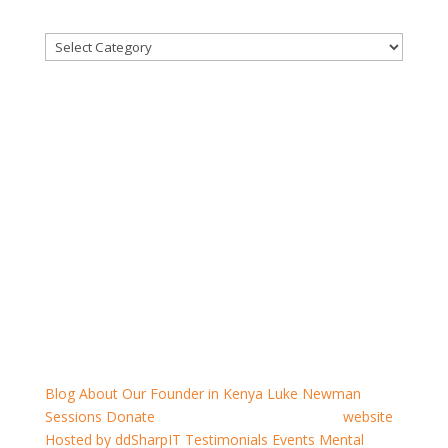
CATEGORIES
for men to talk
sponsors & recommendations
Blog
About
Our Founder in Kenya
Luke Newman
Sessions
Donate
For Men To Talk
Resources
website
Hosted by ddSharpIT
Testimonials
Events
Mental