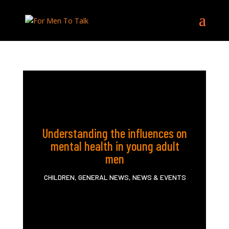
Understanding the influences on
mental health in young adult
men
CHILDREN
,
GENERAL NEWS
,
NEWS & EVENTS