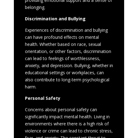
providing emotional support and a sense of
belonging.
Discrimination and Bullying
Experiences of discrimination and bullying
can have profound effects on mental
health. Whether based on race, sexual
orientation, or other factors, discrimination
can lead to feelings of worthlessness,
anxiety, and depression. Bullying, whether in
educational settings or workplaces, can
also contribute to long-term psychological
harm.
Personal Safety
Concerns about personal safety can
significantly impact mental health. Living in
environments where there is a high risk of
violence or crime can lead to chronic stress,
fear, and anxiety. The constant threat to