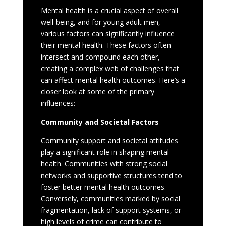
Mental health is a crucial aspect of overall
well-being, and for young adult men,
various factors can significantly influence
their mental health. These factors often
intersect and compound each other,
creating a complex web of challenges that
can affect mental health outcomes. Here’s a
closer look at some of the primary
influences:
Community and Societal Factors
Community support and societal attitudes
play a significant role in shaping mental
health. Communities with strong social
networks and supportive structures tend to
foster better mental health outcomes.
Conversely, communities marked by social
fragmentation, lack of support systems, or
high levels of crime can contribute to