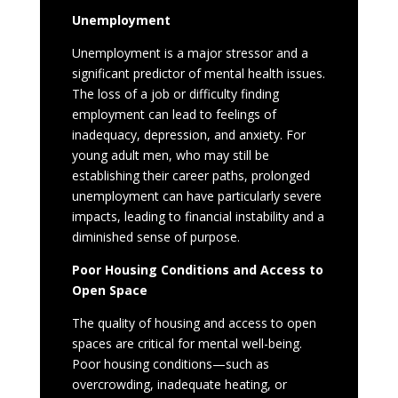
Unemployment
Unemployment is a major stressor and a
significant predictor of mental health issues.
The loss of a job or difficulty finding
employment can lead to feelings of
inadequacy, depression, and anxiety. For
young adult men, who may still be
establishing their career paths, prolonged
unemployment can have particularly severe
impacts, leading to financial instability and a
diminished sense of purpose.
Poor Housing Conditions and Access to
Open Space
The quality of housing and access to open
spaces are critical for mental well-being.
Poor housing conditions—such as
overcrowding, inadequate heating, or