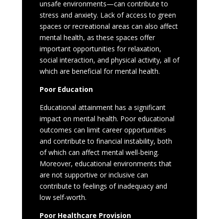
unsafe environments—can contribute to
stress and anxiety. Lack of access to green
spaces or recreational areas can also affect
mental health, as these spaces offer
important opportunities for relaxation,
social interaction, and physical activity, all of
which are beneficial for mental health.
Poor Education
Educational attainment has a significant
impact on mental health. Poor educational
outcomes can limit career opportunities
and contribute to financial instability, both
of which can affect mental well-being.
Moreover, educational environments that
are not supportive or inclusive can
contribute to feelings of inadequacy and
low self-worth.
Poor Healthcare Provision