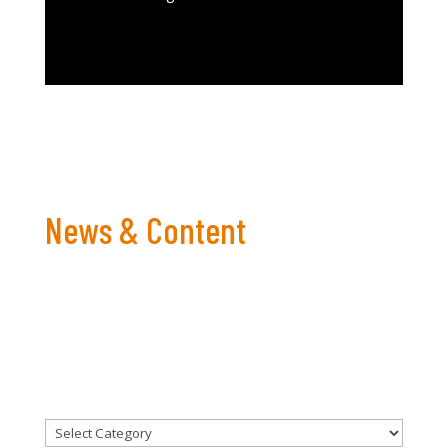
News & Content
Bringing you the latest in For Men To Talk content,
events and more!
CATEGORIES