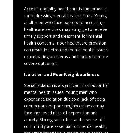
Access to quality healthcare is fundamental
for addressing mental health issues. Young
adult men who face barriers to accessing
healthcare services may struggle to receive
timely support and treatment for mental
health concerns. Poor healthcare provision
can result in untreated mental health issues,
exacerbating problems and leading to more
severe outcomes.
Isolation and Poor Neighbourliness
Social isolation is a significant risk factor for
mental health issues. Young men who
experience isolation due to a lack of social
connections or poor neighbourliness may
face increased risks of depression and
anxiety. Strong social ties and a sense of
community are essential for mental health,