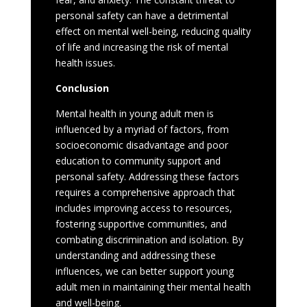
personal safety can have a detrimental
effect on mental well-being, reducing quality
of life and increasing the risk of mental
health issues.
Conclusion
Mental health in young adult men is
influenced by a myriad of factors, from
socioeconomic disadvantage and poor
education to community support and
personal safety. Addressing these factors
requires a comprehensive approach that
includes improving access to resources,
fostering supportive communities, and
combating discrimination and isolation. By
understanding and addressing these
influences, we can better support young
adult men in maintaining their mental health
and well-being.