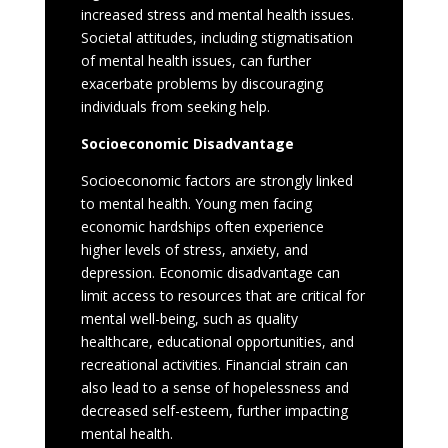
increased stress and mental health issues.
Societal attitudes, including stigmatisation
of mental health issues, can further
exacerbate problems by discouraging
individuals from seeking help.
Socioeconomic Disadvantage
Socioeconomic factors are strongly linked
to mental health. Young men facing
economic hardships often experience
higher levels of stress, anxiety, and
depression. Economic disadvantage can
limit access to resources that are critical for
mental well-being, such as quality
healthcare, educational opportunities, and
recreational activities. Financial strain can
also lead to a sense of hopelessness and
decreased self-esteem, further impacting
mental health.