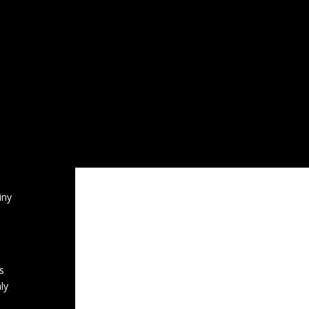
CATEGORIES
Professional Support Networks
his
lk’.
‘For Men To Talk’ Code of Conduct
 in
g
General News
Hobbies
Kenya
e in
ation
Radio
Service User
Sport
ne
iny
s
ly