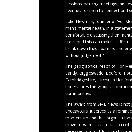
sessions, walking meetings, and ev
avenues for men to connect and s
Luke Newman, founder of ‘For Men
men’s mental health. In a statemen
comfortable discussing their mental
stoic, and this can make it difficul
break down these barriers and pro
without judgement.”
The geographical reach of ‘For Men 
Sandy, Biggleswade, Bedford, Pott
Cambridgeshire, Hitchin in Hertford
underscores the group’s commitmen
communities.
The award from SME News is not jus
endeavours. It serves as a reminde
momentum and that organisations li
move forward, it is crucial to cont
necessary support for men to openl