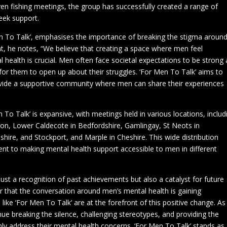
en fishing meetings, the group has successfully created a range of
eek support.
 To Talk’, emphasises the importance of breaking the stigma aroun
t, he notes, “We believe that creating a space where men feel
 health is crucial. Men often face societal expectations to be strong
t for them to open up about their struggles. ‘For Men To Talk’ aims to
vide a supportive community where men can share their experiences
To Talk’ is expansive, with meetings held in various locations, includ
on, Lower Caldecote in Bedfordshire, Gamlingay, St Neots in
shire, and Stockport, and Marple in Cheshire. This wide distribution
t to making mental health support accessible to men in different
t a recognition of past achievements but also a catalyst for future
r that the conversation around men’s mental health is gaining
ke ‘For Men To Talk’ are at the forefront of this positive change. As
inue breaking the silence, challenging stereotypes, and providing the
y address their mental health concerns. ‘For Men To Talk’ stands as 