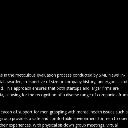
Morning Meetings in Biggleswade, Bedfordshire
Privacy Policy
For Men To Talk’ has been honoured with the prestigious title of ‘The
th Support Group 2024’ at the SME News ‘Business Elite Awards’. T
 Health Moles
Virtual Meeting
Welcome to ‘For Men To Ta
dedication and hard work of the group but also signifies a crucial shift
en’s mental health support.
Disability
Domestic Abuse
Events
Financial
Fishin
s magazine with a substantial national readership, plays a pivotal rol
s
Meetings
Music
News & Events
Poetry
Qualific
ccomplishments of small and medium-sized enterprises. The Business
 focuses on showcasing the contributions of SMEs and their employees
s, providing outstanding products and services while being the backbo
es in the meticulous evaluation process conducted by SME News’ in-
al awardee, irrespective of size or company history, undergoes scrut
d. This approach ensures that both startups and larger firms are
a, allowing for the recognition of a diverse range of companies from
beacon of support for men grappling with mental health issues such a
e group provides a safe and comfortable environment for men to open
their experiences. With physical sit-down group meetings, virtual