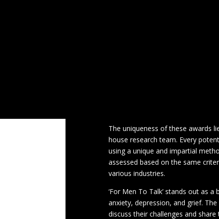
Physical Meetings in Stockport
Physical 
In a groundbreaking achievement, ‘
Most Empowering Men’s Mental Heal
Sample Page
Testimonials
The Mental
recognition not only highlights the 
acknowledging the importance of m
ADHD
Awards
Children
Christmas
SME News, a leading digital busines
London Marathon
Male Cancer Awarenes
recognising and celebrating the a
Elite Awards, now in its 6th year,
The Mental Health Moles
who excel in their respective field
Walking
of the UK business sector.
The uniqueness of these awards li
house research team. Every potenti
using a unique and impartial metho
assessed based on the same criteri
various industries.
‘For Men To Talk’ stands out as a 
anxiety, depression, and grief. Th
discuss their challenges and share 