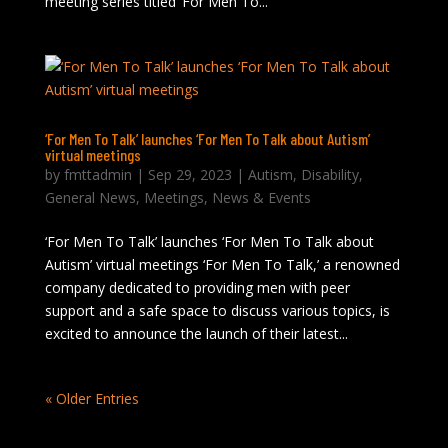
meeting series titled ‘For Men To...
‘For Men To Talk’ launches ‘For Men To Talk about Autism’
virtual meetings
by
fmttadmin
|
Sep 29, 2023
|
Autism
,
Disability
,
General News
,
Meetings
,
News & Events
‘For Men To Talk’ launches ‘For Men To Talk about
Autism’ virtual meetings ‘For Men To Talk,’ a renowned
company dedicated to providing men with peer
support and a safe space to discuss various topics, is
excited to announce the launch of their latest...
« Older Entries