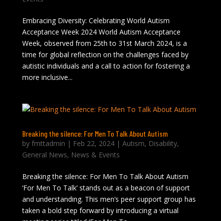
Embracing Diversity: Celebrating World Autism
Acceptance Week 2024 World Autism Acceptance
Week, observed from 25th to 31st March 2024, is a
time for global reflection on the challenges faced by
autistic individuals and a call to action for fostering a
more inclusive...
Breaking the silence: For Men To Talk About Autism
by
fmttadmin
|
Feb 22, 2024
|
Autism
,
Disability
,
General News
,
News & Events
Breaking the silence: For Men To Talk About Autism
‘For Men To Talk’ stands out as a beacon of support
and understanding. This men’s peer support group has
taken a bold step forward by introducing a virtual