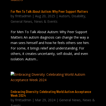
For Men To Talk About Autism: Why Peer Support Matters
by
fmttadmin
|
Aug 20, 2025
|
Autism
,
Disability
,
General News
,
News & Events
For Men To Talk About Autism: Why Peer Support
Matters An autism diagnosis can change the way a
man sees himself and how he feels others see him.
For some, it brings relief and understanding. For
others, it creates uncertainty, self-doubt, and even
isolation. Autism...
Embracing Diversity: Celebrating World Autism Acceptance
Week 2024
by
fmttadmin
|
Mar 29, 2024
|
General News
,
News &
Events