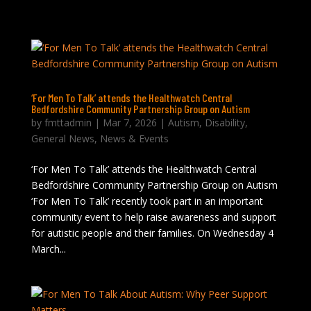
‘For Men To Talk’ attends the Healthwatch Central
Bedfordshire Community Partnership Group on Autism
by
fmttadmin
|
Mar 7, 2026
|
Autism
,
Disability
,
General News
,
News & Events
‘For Men To Talk’ attends the Healthwatch Central
Bedfordshire Community Partnership Group on Autism
‘For Men To Talk’ recently took part in an important
community event to help raise awareness and support
for autistic people and their families. On Wednesday 4
March...